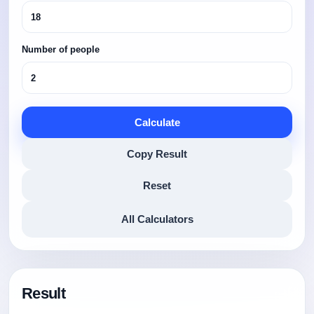
Number of people
Calculate
Copy Result
Reset
All Calculators
Result