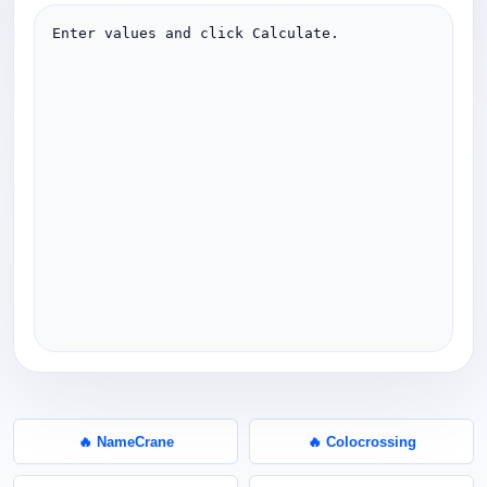
Enter values and click Calculate.
🔥 NameCrane
🔥 Colocrossing