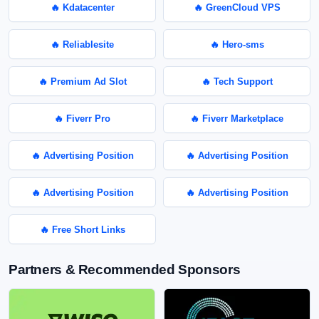
🔥 Kdatacenter
🔥 GreenCloud VPS
🔥 Reliablesite
🔥 Hero-sms
🔥 Premium Ad Slot
🔥 Tech Support
🔥 Fiverr Pro
🔥 Fiverr Marketplace
🔥 Advertising Position
🔥 Advertising Position
🔥 Advertising Position
🔥 Advertising Position
🔥 Free Short Links
Partners & Recommended Sponsors