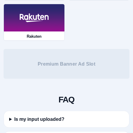
Rakuten
Premium Banner Ad Slot
FAQ
Is my input uploaded?