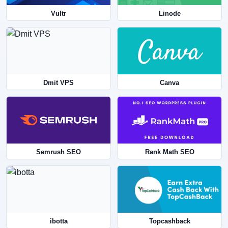
Vultr
Linode
Dmit VPS
Canva
Semrush SEO
Rank Math SEO
ibotta
Topcashback