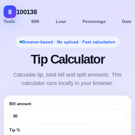
8
100138
Tools
BMI
Loan
Percentage
Date
Browser-based · No upload · Fast calculation
Tip Calculator
Calculate tip, total bill and split amounts. This
calculator runs locally in your browser.
Bill amount
Tip %