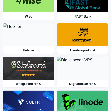
Wise
iFAST Bank
Hetzner
BandwagonHost
Siteground VPS
Digitalocean VPS